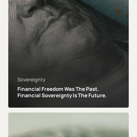
Is
The
Future.
Sovereignty
Financial Freedom Was The Past.
Financial Sovereignty Is The Future.
In
an
Age
of