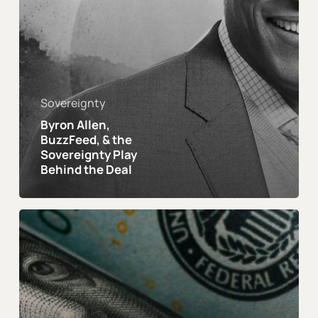
Sovereignty
Byron Allen,
BuzzFeed, & the
Sovereignty Play
Behind the Deal
Financial
Freedom
Was
The
Past.
Financial
Sovereignty