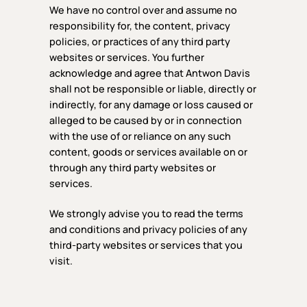
We have no control over and assume no
responsibility for, the content, privacy
policies, or practices of any third party
websites or services. You further
acknowledge and agree that Antwon Davis
shall not be responsible or liable, directly or
indirectly, for any damage or loss caused or
alleged to be caused by or in connection
with the use of or reliance on any such
content, goods or services available on or
through any third party websites or
services.
We strongly advise you to read the terms
and conditions and privacy policies of any
third-party websites or services that you
visit.