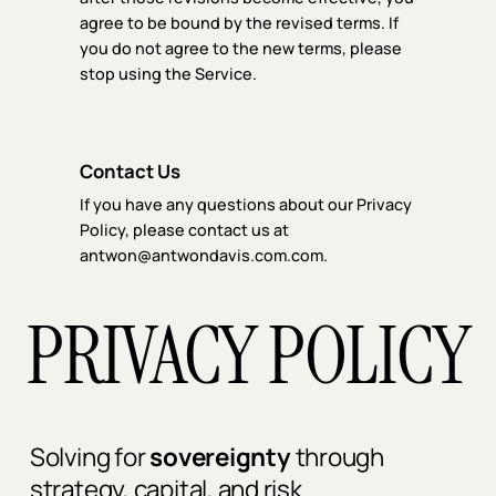
agree to be bound by the revised terms. If
you do not agree to the new terms, please
stop using the Service.
Contact Us
If you have any questions about our Privacy
Policy, please contact us at
antwon@antwondavis.com.com.
PRIVACY POLICY
Solving for
sovereignty
through
strategy, capital, and risk.