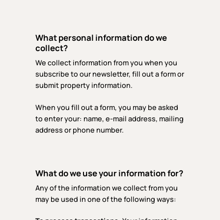
What personal information do we
collect?
We collect information from you when you
subscribe to our newsletter, fill out a form or
submit property information.
When you fill out a form, you may be asked
to enter your: name, e-mail address, mailing
address or phone number.
What do we use your information for?
Any of the information we collect from you
may be used in one of the following ways: