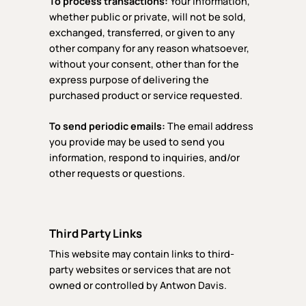
To process transactions:
Your information,
whether public or private, will not be sold,
exchanged, transferred, or given to any
other company for any reason whatsoever,
without your consent, other than for the
express purpose of delivering the
purchased product or service requested.
To send periodic emails:
The email address
you provide may be used to send you
information, respond to inquiries, and/or
other requests or questions.
Third Party Links
This website may contain links to third-
party websites or services that are not
owned or controlled by Antwon Davis.