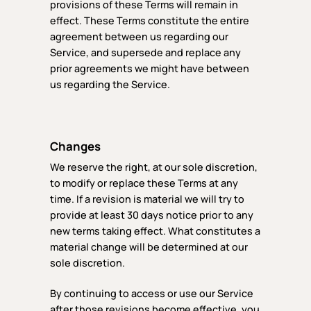
provisions of these Terms will remain in
effect. These Terms constitute the entire
agreement between us regarding our
Service, and supersede and replace any
prior agreements we might have between
us regarding the Service.
Changes
We reserve the right, at our sole discretion,
to modify or replace these Terms at any
time. If a revision is material we will try to
provide at least 30 days notice prior to any
new terms taking effect. What constitutes a
material change will be determined at our
sole discretion.
By continuing to access or use our Service
after those revisions become effective, you