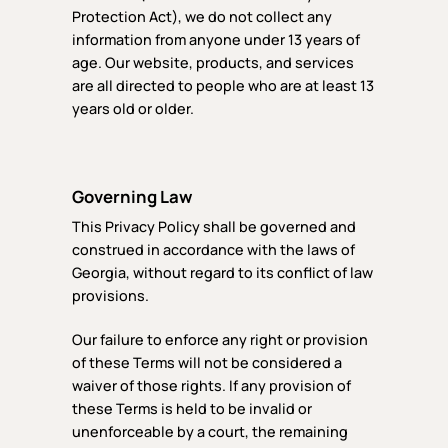
Protection Act), we do not collect any
information from anyone under 13 years of
age. Our website, products, and services
are all directed to people who are at least 13
years old or older.
Governing Law
This Privacy Policy shall be governed and
construed in accordance with the laws of
Georgia, without regard to its conflict of law
provisions.
Our failure to enforce any right or provision
of these Terms will not be considered a
waiver of those rights. If any provision of
these Terms is held to be invalid or
unenforceable by a court, the remaining