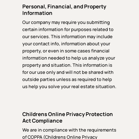
Personal, Financial, and Property
Information
Our company may require you submitting
certain information for purposes related to
our services. This information may include
your contact info, information about your
property, or even in some cases financial
information needed to help us analyze your
property and situation. This information is
for our use only and will not be shared with
outside parties unless as required to help
us help you solve your real estate situation.
Childrens Online Privacy Protection
Act Compliance
We are in compliance with the requirements
of COPPA (Childrens Online Privacy