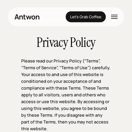
Skip
to
Menu
Antwon
main
Let’s Grab Coffee
content
Privacy Policy
Please read our Privacy Policy (“Terms”,
“Terms of Service”, “Terms of Use”) carefully.
Your access to and use of this website is
conditioned on your acceptance of and
compliance with these Terms. These Terms
apply to all visitors, users and others who
access or use this website. By accessing or
using this website, you agree to be bound
by these Terms. If you disagree with any
part of the Terms, then you may not access
this website.